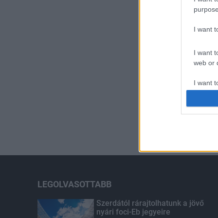
purpose
I want 
I want t
web or d
I want t
or app.
I want t
I want t
authenti
LEGOLVASOTTABB
Szerdától rárajtolhatunk a jövő
nyári foci-Eb jegyeire