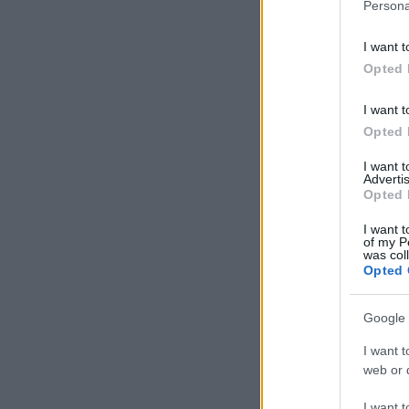
Persona
I want t
Opted 
I want t
Opted 
I want 
Advertis
Opted 
I want t
of my P
was col
Opted 
Google 
I want t
web or d
I want t