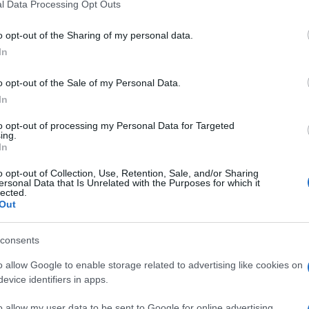
l Data Processing Opt Outs
o opt-out of the Sharing of my personal data.
In
o opt-out of the Sale of my Personal Data.
In
to opt-out of processing my Personal Data for Targeted
ing.
In
o opt-out of Collection, Use, Retention, Sale, and/or Sharing
ersonal Data that Is Unrelated with the Purposes for which it
lected.
Out
consents
o allow Google to enable storage related to advertising like cookies on
evice identifiers in apps.
o allow my user data to be sent to Google for online advertising