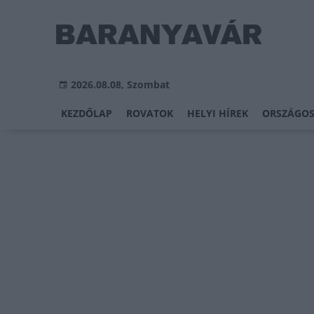
2026.08.08, Szombat
KEZDŐLAP
ROVATOK
HELYI HÍREK
ORSZÁGOS