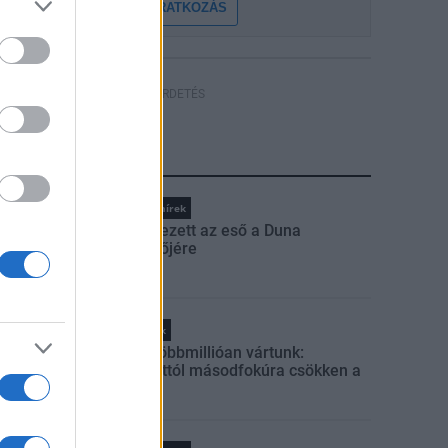
FELIRATKOZÁS
HÍRDETÉS
LEGFRISSEBB
Országos hírek
Megérkezett az eső a Duna
vízgyűjtőjére
Helyi hírek
Amire többmillióan vártunk:
szombattól másodfokúra csökken a
riasztás