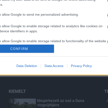
s.
to allow Google to send me personalized advertising.
o allow Google to enable storage related to analytics like cookies on
evice identifiers in apps.
o allow Google to enable storage related to functionality of the website
CONFIRM
o allow Google to enable storage related to personalization.
Data Deletion
Data Access
Privacy Policy
o allow Google to enable storage related to security, including
cation functionality and fraud prevention, and other user protection.
KIEMELT
T
Megérkezett az eső a Duna
vízgyűjtőjére