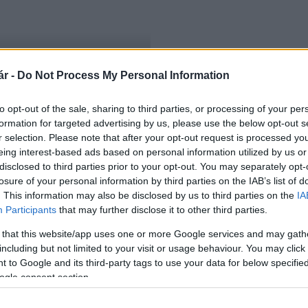
r -
Do Not Process My Personal Information
rtó
to opt-out of the sale, sharing to third parties, or processing of your per
formation for targeted advertising by us, please use the below opt-out s
r selection. Please note that after your opt-out request is processed y
eing interest-based ads based on personal information utilized by us or
disclosed to third parties prior to your opt-out. You may separately opt-
losure of your personal information by third parties on the IAB’s list of
. This information may also be disclosed by us to third parties on the
IA
Participants
that may further disclose it to other third parties.
 that this website/app uses one or more Google services and may gath
including but not limited to your visit or usage behaviour. You may click 
 to Google and its third-party tags to use your data for below specifi
ogle consent section.