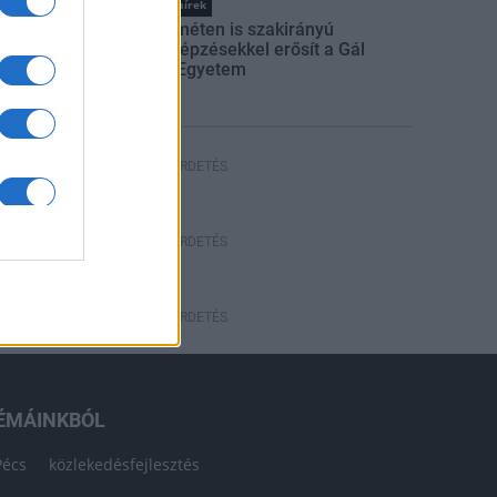
Országos hírek
Kecskeméten is szakirányú
továbbképzésekkel erősít a Gál
Ferenc Egyetem
HÍRDETÉS
HÍRDETÉS
HÍRDETÉS
ÉMÁINKBÓL
Pécs
közlekedésfejlesztés