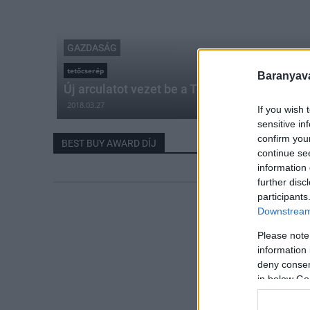
GAZDASÁG
tetőcserép
Baranyavá
Új arculatot vezet be a Terrán tetőcserépgyá
2018.03.27
If you wish 
sensitive in
confirm you
BEST BUY AWARD DÍJ
continue se
information 
further disc
participants
Downstream 
Please note
information 
deny consent
in below Go