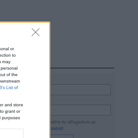
sonal or
ection to
ou may
HÍRLEVÉL
 personal
out of the
Név
 downstream
B’s List of
E-mail cím
er and store
to grant or
ed purposes
Feliratkozom a hírlevélre és elfogadom az
adatvédelmi szabályzatot!