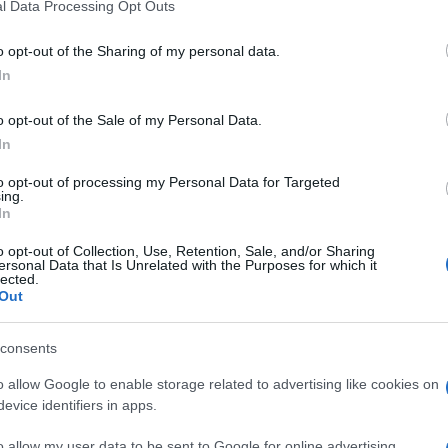
l Data Processing Opt Outs
o opt-out of the Sharing of my personal data.
In
o opt-out of the Sale of my Personal Data.
In
to opt-out of processing my Personal Data for Targeted
ing.
In
o opt-out of Collection, Use, Retention, Sale, and/or Sharing
ersonal Data that Is Unrelated with the Purposes for which it
lected.
Out
consents
o allow Google to enable storage related to advertising like cookies on
evice identifiers in apps.
o allow my user data to be sent to Google for online advertising