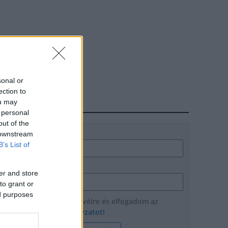
sonal or
ection to
ou may
HÍRLEVÉL
 personal
out of the
Név
 downstream
B’s List of
E-mail cím
er and store
to grant or
ed purposes
Feliratkozom a hírlevélre és elfogadom az
adatvédelmi szabályzatot!