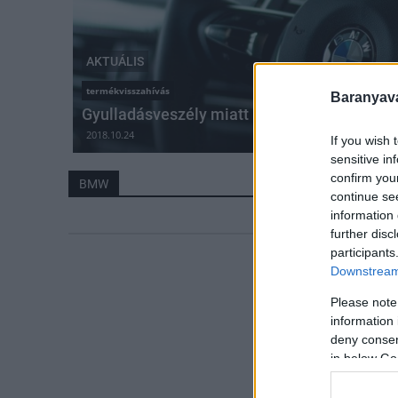
AKTUÁLIS
termékvisszahívás
Baranyavá
Gyulladásveszély miatt hív vissza 1,6 milli
2018.10.24
If you wish 
sensitive in
confirm you
BMW
continue se
information 
further disc
participants
Downstream 
Please note
information 
deny consent
in below Go