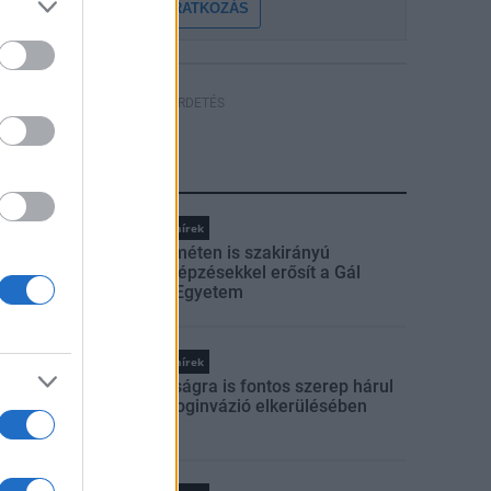
FELIRATKOZÁS
HÍRDETÉS
LEGFRISSEBB
Országos hírek
Kecskeméten is szakirányú
továbbképzésekkel erősít a Gál
Ferenc Egyetem
Országos hírek
A lakosságra is fontos szerep hárul
a szúnyoginvázió elkerülésében