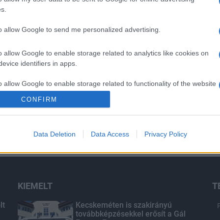
s.
to allow Google to send me personalized advertising.
o allow Google to enable storage related to analytics like cookies on
evice identifiers in apps.
o allow Google to enable storage related to functionality of the website
CONFIRM
o allow Google to enable storage related to personalization.
Data Deletion
Data Access
Privacy Policy
o allow Google to enable storage related to security, including
cation functionality and fraud prevention, and other user protection.
KIEMELT
T
lt
Kecskeméten is szakirányú
továbbképzésekkel erősít a Gál