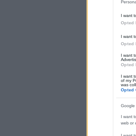
Persona
I want t
Opted 
I want t
Opted 
I want 
Advertis
Opted 
I want t
of my P
was col
Opted 
Google 
I want t
web or d
I want t