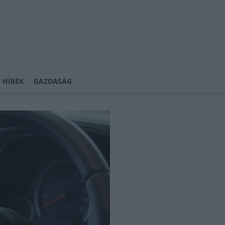
 HÍREK
GAZDASÁG