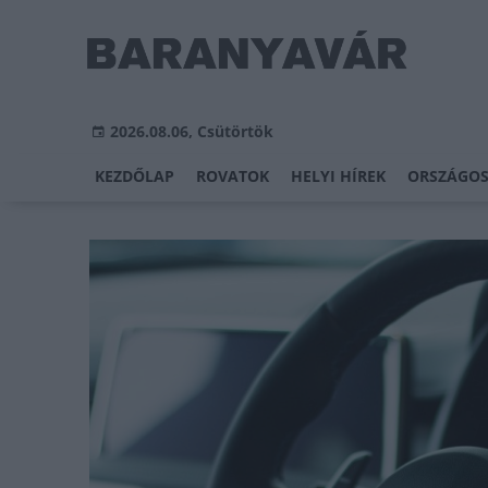
2026.08.06, Csütörtök
KEZDŐLAP
ROVATOK
HELYI HÍREK
ORSZÁGOS