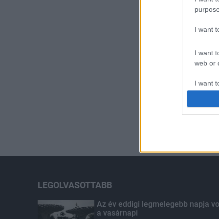
purpose
I want 
I want t
web or d
I want t
or app.
I want t
I want t
authenti
LEGOLVASOTTABB
Az év eddigi legmelegebb napja vo
a vasárnapi