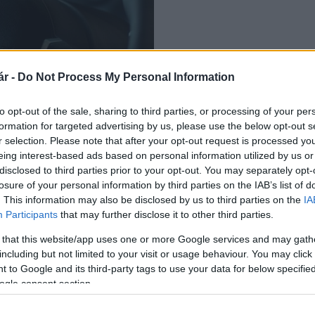
r -
Do Not Process My Personal Information
ó autót a BMW
to opt-out of the sale, sharing to third parties, or processing of your per
formation for targeted advertising by us, please use the below opt-out s
r selection. Please note that after your opt-out request is processed y
eing interest-based ads based on personal information utilized by us or
disclosed to third parties prior to your opt-out. You may separately opt-
losure of your personal information by third parties on the IAB’s list of
. This information may also be disclosed by us to third parties on the
IA
Participants
that may further disclose it to other third parties.
 that this website/app uses one or more Google services and may gath
including but not limited to your visit or usage behaviour. You may click 
 to Google and its third-party tags to use your data for below specifi
ogle consent section.