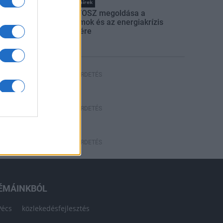
Országos hírek
Itt az ÉVOSZ megoldása a
hőhullámok és az energiakrízis
kezelésére
HÍRDETÉS
HÍRDETÉS
HÍRDETÉS
ÉMÁINKBÓL
Pécs
közlekedésfejlesztés