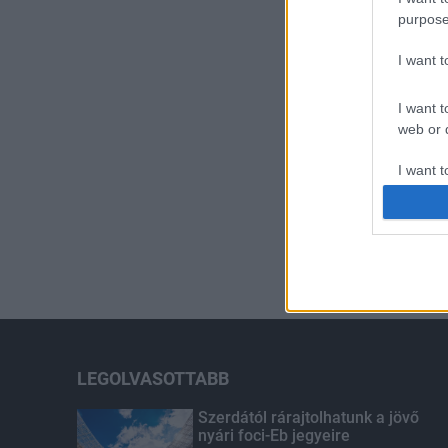
purpose
I want 
I want t
web or d
I want t
or app.
I want t
I want t
authenti
LEGOLVASOTTABB
Szerdától rárajtolhatunk a jövő
nyári foci-Eb jegyeire