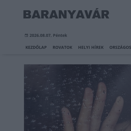
2026.08.07, Péntek
KEZDŐLAP
ROVATOK
HELYI HÍREK
ORSZÁGOS