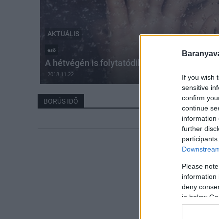
AKTUÁLIS
eső
Baranyavá
A hétvégén is folytatódik a borús idő
2018.11.22
If you wish 
sensitive in
confirm you
BORÚS IDŐ
continue se
information 
further disc
participants
Downstream 
Please note
information 
deny consent
in below Go