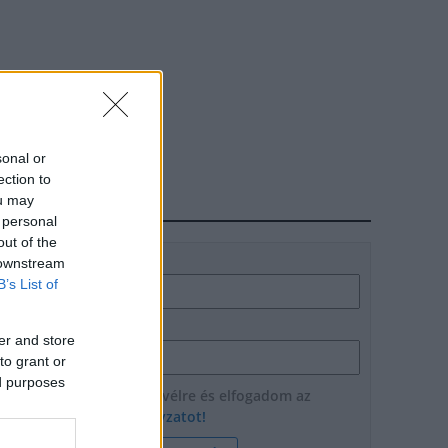
sonal or
ection to
ou may
HÍRLEVÉL
 personal
out of the
Név
 downstream
B’s List of
E-mail cím
er and store
to grant or
ed purposes
Feliratkozom a hírlevélre és elfogadom az
adatvédelmi szabályzatot!