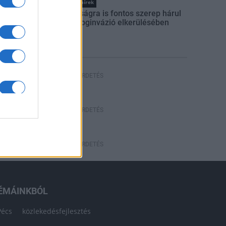
Országos hírek
A lakosságra is fontos szerep hárul
a szúnyoginvázió elkerülésében
HÍRDETÉS
HÍRDETÉS
HÍRDETÉS
ÉMÁINKBÓL
Pécs
közlekedésfejlesztés