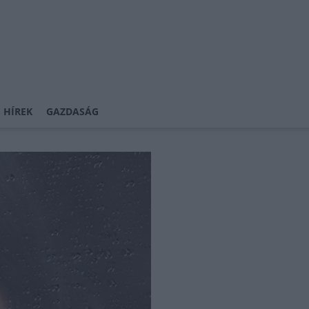
 HÍREK
GAZDASÁG