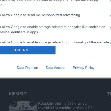
s.
to allow Google to send me personalized advertising.
o allow Google to enable storage related to analytics like cookies on
evice identifiers in apps.
o allow Google to enable storage related to functionality of the website
CONFIRM
o allow Google to enable storage related to personalization.
Data Deletion
Data Access
Privacy Policy
o allow Google to enable storage related to security, including
cation functionality and fraud prevention, and other user protection.
KIEMELT
T
Kecskeméten is szakirányú
továbbképzésekkel erősít a Gál