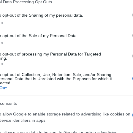
l Data Processing Opt Outs
o opt-out of the Sharing of my personal data.
In
o opt-out of the Sale of my Personal Data.
In
to opt-out of processing my Personal Data for Targeted
ing.
In
o opt-out of Collection, Use, Retention, Sale, and/or Sharing
ersonal Data that Is Unrelated with the Purposes for which it
lected.
Out
consents
o allow Google to enable storage related to advertising like cookies on
evice identifiers in apps.
o allow my user data to be sent to Google for online advertising