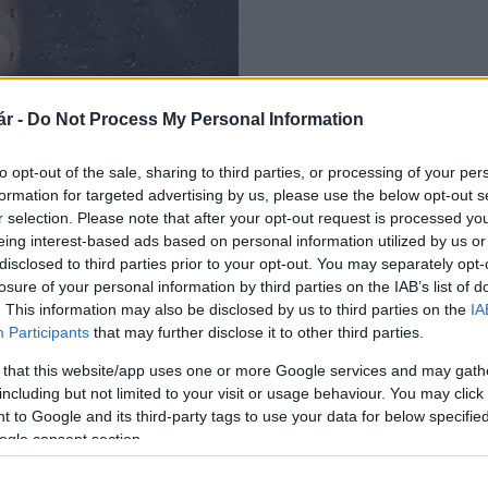
r -
Do Not Process My Personal Information
to opt-out of the sale, sharing to third parties, or processing of your per
formation for targeted advertising by us, please use the below opt-out s
r selection. Please note that after your opt-out request is processed y
eing interest-based ads based on personal information utilized by us or
disclosed to third parties prior to your opt-out. You may separately opt-
losure of your personal information by third parties on the IAB’s list of
. This information may also be disclosed by us to third parties on the
IA
Participants
that may further disclose it to other third parties.
 that this website/app uses one or more Google services and may gath
including but not limited to your visit or usage behaviour. You may click 
 to Google and its third-party tags to use your data for below specifi
ogle consent section.