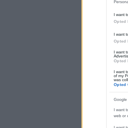
Persona
I want t
Opted 
I want t
Opted 
I want 
Advertis
Opted 
I want t
of my P
was col
Opted 
Google 
I want t
web or d
I want t