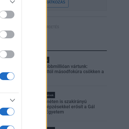
FELIRATKOZÁS
HÍRDETÉS
LEGFRISSEBB
Helyi hírek
Amire többmillióan vártunk:
szombattól másodfokúra csökken a
riasztás
Országos hírek
Kecskeméten is szakirányú
továbbképzésekkel erősít a Gál
Ferenc Egyetem