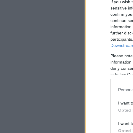
If you wish 
sensitive in
confirm you
continue se
information 
further disc
participants
Downstream 
Please note
information 
deny consent
in below Go
Persona
I want t
Opted 
I want t
Opted 