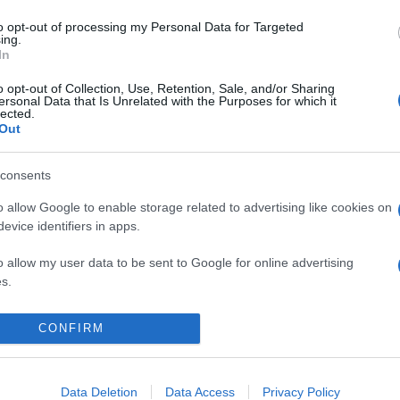
to opt-out of processing my Personal Data for Targeted
ing.
In
o opt-out of Collection, Use, Retention, Sale, and/or Sharing
ersonal Data that Is Unrelated with the Purposes for which it
lected.
Out
consents
o allow Google to enable storage related to advertising like cookies on
evice identifiers in apps.
o allow my user data to be sent to Google for online advertising
s.
to allow Google to send me personalized advertising.
CONFIRM
KIEMELT
T
o allow Google to enable storage related to analytics like cookies on
evice identifiers in apps.
Megérkezett az eső a Duna
Data Deletion
Data Access
Privacy Policy