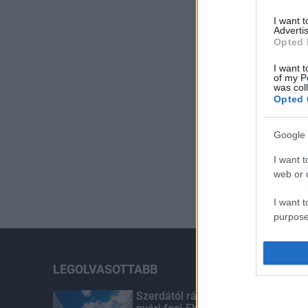
I want 
Advertis
Opted 
I want t
of my P
was col
Opted 
Google 
I want t
web or d
I want t
purpose
I want 
LEGOLVASOTTABB
I want t
web or d
Szerdától rárajtolhatunk a jövő