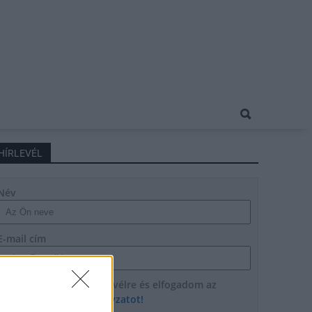
HÍRLEVÉL
Név
E-mail cím
Feliratkozom a hírlevélre és elfogadom az
adatvédelmi szabályzatot!