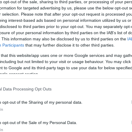
to opt-out of the sale, sharing to third parties, or processing of your per
formation for targeted advertising by us, please use the below opt-out s
r selection. Please note that after your opt-out request is processed y
eing interest-based ads based on personal information utilized by us or
disclosed to third parties prior to your opt-out. You may separately opt-
losure of your personal information by third parties on the IAB’s list of
. This information may also be disclosed by us to third parties on the
IA
Participants
that may further disclose it to other third parties.
 that this website/app uses one or more Google services and may gath
including but not limited to your visit or usage behaviour. You may click 
 to Google and its third-party tags to use your data for below specifi
ogle consent section.
l Data Processing Opt Outs
o opt-out of the Sharing of my personal data.
In
o opt-out of the Sale of my Personal Data.
In