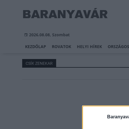
2026.08.08, Szombat
KEZDŐLAP
ROVATOK
HELYI HÍREK
ORSZÁGOS
CSÍK ZENEKAR
Baranyavá