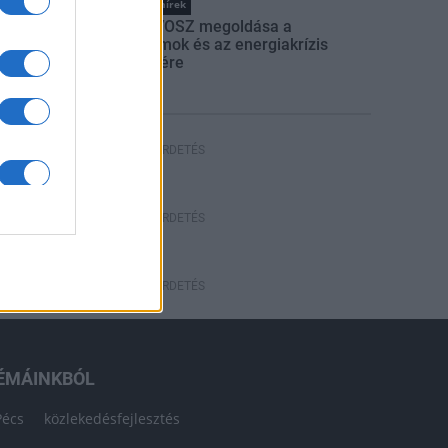
Országos hírek
Itt az ÉVOSZ megoldása a
hőhullámok és az energiakrízis
kezelésére
HÍRDETÉS
HÍRDETÉS
HÍRDETÉS
ÉMÁINKBÓL
Pécs
közlekedésfejlesztés