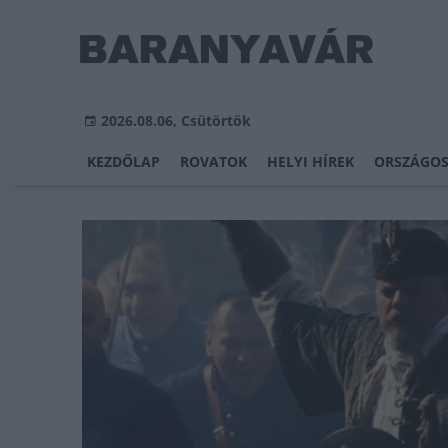
2026.08.06, Csütörtök
KEZDŐLAP
ROVATOK
HELYI HÍREK
ORSZÁGOS