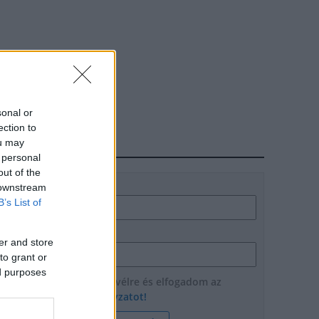
sonal or
ection to
ou may
HÍRLEVÉL
 personal
out of the
Név
 downstream
B’s List of
E-mail cím
er and store
to grant or
ed purposes
Feliratkozom a hírlevélre és elfogadom az
adatvédelmi szabályzatot!