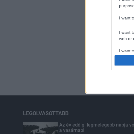
purpose
I want 
I want t
web or d
I want t
or app.
I want t
I want t
authenti
LEGOLVASOTTABB
Az év eddigi legmelegebb napja vo
a vasárnapi