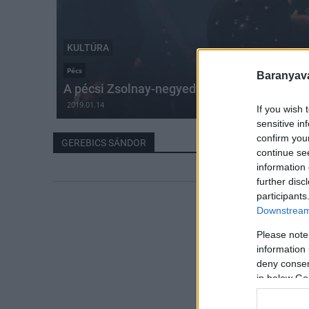
KULTÚRA
Pécs
Baranyavá
A pécsi Zsolnay-negyedben vetítik Gerebics 
2019.01.14
If you wish 
sensitive in
confirm you
GEREBICS SÁNDOR
continue se
information 
further disc
participants
Downstream 
Please note
information 
deny consent
in below Go