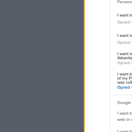
Persona
I want t
Opted 
I want t
Opted 
I want 
Advertis
Opted 
I want t
of my P
was col
Opted 
Google 
I want t
web or d
I want t