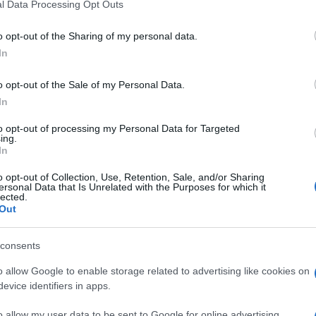
l Data Processing Opt Outs
o opt-out of the Sharing of my personal data.
In
o opt-out of the Sale of my Personal Data.
In
to opt-out of processing my Personal Data for Targeted
ing.
In
o opt-out of Collection, Use, Retention, Sale, and/or Sharing
ersonal Data that Is Unrelated with the Purposes for which it
lected.
Out
consents
o allow Google to enable storage related to advertising like cookies on
evice identifiers in apps.
o allow my user data to be sent to Google for online advertising