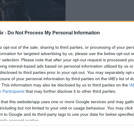
r -
Do Not Process My Personal Information
Sándor Zrínyi-filmjét
to opt-out of the sale, sharing to third parties, or processing of your per
formation for targeted advertising by us, please use the below opt-out s
r selection. Please note that after your opt-out request is processed y
eing interest-based ads based on personal information utilized by us or
disclosed to third parties prior to your opt-out. You may separately opt-
losure of your personal information by third parties on the IAB’s list of
. This information may also be disclosed by us to third parties on the
IA
Participants
that may further disclose it to other third parties.
 that this website/app uses one or more Google services and may gath
including but not limited to your visit or usage behaviour. You may click 
 to Google and its third-party tags to use your data for below specifi
ogle consent section.