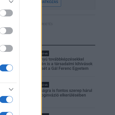
FELIRATKOZÁS
HÍRDETÉS
LEGFRISSEBB
Országos hírek
Szakirányú továbbképzésekkel
segíti idén is a társadalmi kihívások
leküzdését a Gál Ferenc Egyetem
Országos hírek
A lakosságra is fontos szerep hárul
a szúnyoginvázió elkerülésében