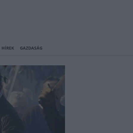
 HÍREK
GAZDASÁG