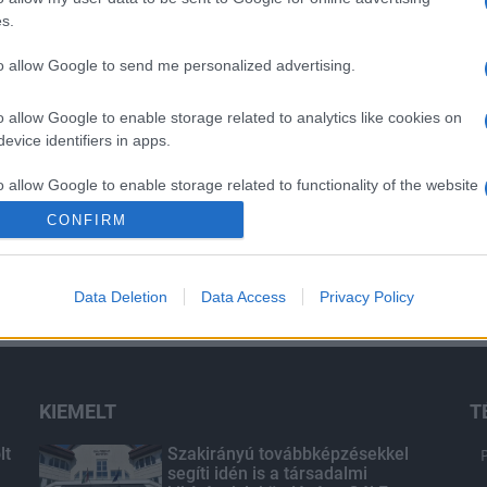
s.
to allow Google to send me personalized advertising.
o allow Google to enable storage related to analytics like cookies on
evice identifiers in apps.
o allow Google to enable storage related to functionality of the website
CONFIRM
o allow Google to enable storage related to personalization.
Data Deletion
Data Access
Privacy Policy
o allow Google to enable storage related to security, including
cation functionality and fraud prevention, and other user protection.
KIEMELT
T
lt
Szakirányú továbbképzésekkel
segíti idén is a társadalmi