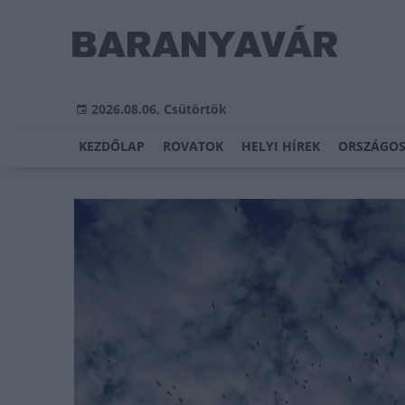
2026.08.06, Csütörtök
KEZDŐLAP
ROVATOK
HELYI HÍREK
ORSZÁGOS