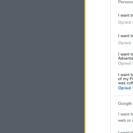
Persona
I want t
Opted 
I want t
Opted 
I want 
Advertis
Opted 
I want t
of my P
was col
Opted 
Google 
I want t
web or d
I want t