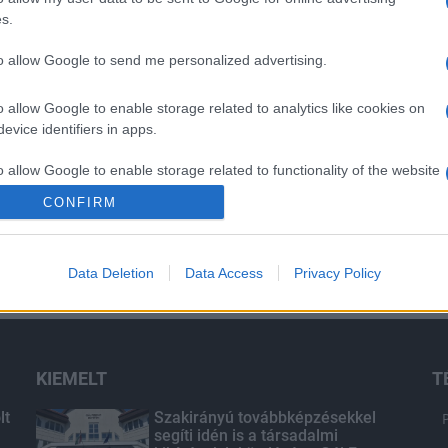
s.
to allow Google to send me personalized advertising.
o allow Google to enable storage related to analytics like cookies on
evice identifiers in apps.
o allow Google to enable storage related to functionality of the website
CONFIRM
o allow Google to enable storage related to personalization.
Data Deletion
Data Access
Privacy Policy
o allow Google to enable storage related to security, including
cation functionality and fraud prevention, and other user protection.
KIEMELT
T
lt
Szakirányú továbbképzésekkel
segíti idén is a társadalmi