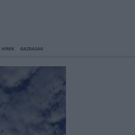
 HÍREK
GAZDASÁG