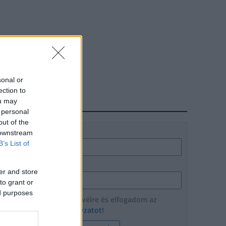
sonal or
ection to
ou may
HÍRLEVÉL
 personal
out of the
Név
 downstream
B’s List of
E-mail cím
er and store
to grant or
ed purposes
Feliratkozom a hírlevélre és elfogadom az
adatvédelmi szabályzatot!