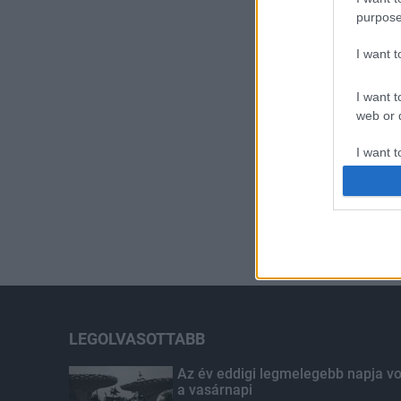
purpose
I want 
I want t
web or d
I want t
or app.
I want t
I want t
authenti
LEGOLVASOTTABB
Az év eddigi legmelegebb napja vo
a vasárnapi