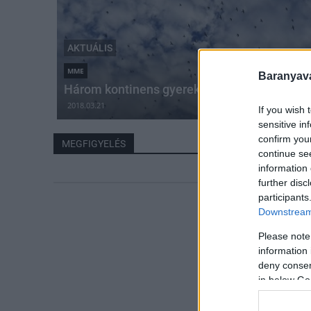
AKTUÁLIS
MME
Baranyavá
Három kontinens gyerekei figyelik a madara
2018.03.21
If you wish 
sensitive in
confirm you
MEGFIGYELÉS
continue se
information 
further disc
participants
Downstream 
Please note
information 
deny consent
in below Go