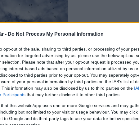
r -
Do Not Process My Personal Information
k vonulását
to opt-out of the sale, sharing to third parties, or processing of your per
formation for targeted advertising by us, please use the below opt-out s
r selection. Please note that after your opt-out request is processed y
eing interest-based ads based on personal information utilized by us or
disclosed to third parties prior to your opt-out. You may separately opt-
losure of your personal information by third parties on the IAB’s list of
. This information may also be disclosed by us to third parties on the
IA
Participants
that may further disclose it to other third parties.
 that this website/app uses one or more Google services and may gath
including but not limited to your visit or usage behaviour. You may click 
 to Google and its third-party tags to use your data for below specifi
ogle consent section.