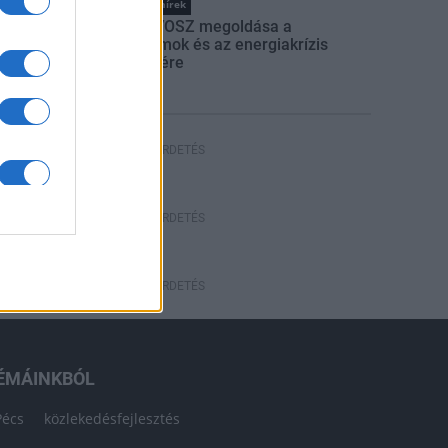
Országos hírek
Itt az ÉVOSZ megoldása a
hőhullámok és az energiakrízis
kezelésére
HÍRDETÉS
HÍRDETÉS
HÍRDETÉS
ÉMÁINKBÓL
Pécs
közlekedésfejlesztés