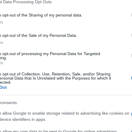
l Data Processing Opt Outs
o opt-out of the Sharing of my personal data.
In
o opt-out of the Sale of my Personal Data.
In
to opt-out of processing my Personal Data for Targeted
ing.
In
o opt-out of Collection, Use, Retention, Sale, and/or Sharing
ersonal Data that Is Unrelated with the Purposes for which it
lected.
Out
consents
o allow Google to enable storage related to advertising like cookies on
evice identifiers in apps.
o allow my user data to be sent to Google for online advertising