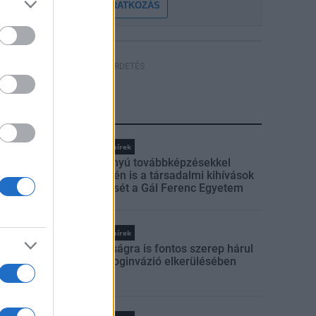
FELIRATKOZÁS
HÍRDETÉS
LEGFRISSEBB
Országos hírek
Szakirányú továbbképzésekkel
segíti idén is a társadalmi kihívások
leküzdését a Gál Ferenc Egyetem
Országos hírek
A lakosságra is fontos szerep hárul
a szúnyoginvázió elkerülésében