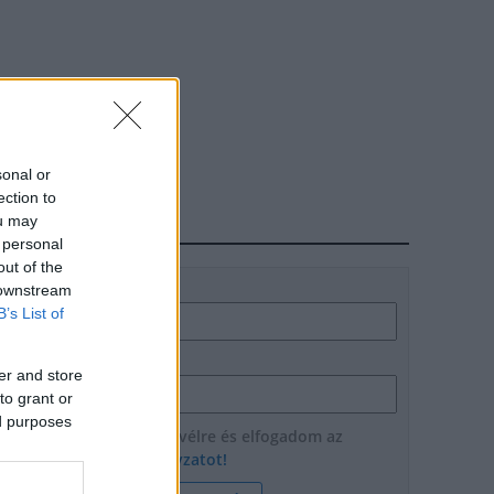
sonal or
ection to
ou may
HÍRLEVÉL
 personal
out of the
Név
 downstream
B’s List of
E-mail cím
er and store
to grant or
ed purposes
Feliratkozom a hírlevélre és elfogadom az
adatvédelmi szabályzatot!