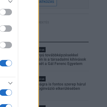
FELIRATKOZÁS
HÍRDETÉS
LEGFRISSEBB
Országos hírek
Szakirányú továbbképzésekkel
segíti idén is a társadalmi kihívások
leküzdését a Gál Ferenc Egyetem
Országos hírek
A lakosságra is fontos szerep hárul
a szúnyoginvázió elkerülésében