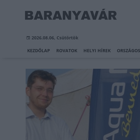
2026.08.06, Csütörtök
KEZDŐLAP
ROVATOK
HELYI HÍREK
ORSZÁGOS