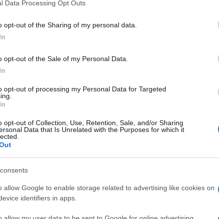
l Data Processing Opt Outs
o opt-out of the Sharing of my personal data.
In
o opt-out of the Sale of my Personal Data.
In
to opt-out of processing my Personal Data for Targeted
ing.
In
o opt-out of Collection, Use, Retention, Sale, and/or Sharing
ersonal Data that Is Unrelated with the Purposes for which it
lected.
Out
consents
o allow Google to enable storage related to advertising like cookies on
evice identifiers in apps.
o allow my user data to be sent to Google for online advertising