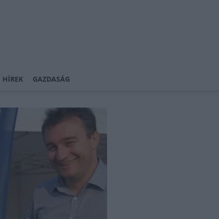
 HÍREK
GAZDASÁG