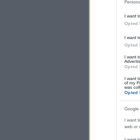
Persona
I want t
Opted 
I want t
Opted 
I want 
Advertis
Opted 
I want t
of my P
was col
Opted 
Google 
I want t
web or d
I want t