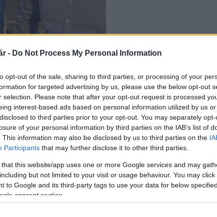
r -
Do Not Process My Personal Information
pécsi Futuraqua Nyrt.
to opt-out of the sale, sharing to third parties, or processing of your per
formation for targeted advertising by us, please use the below opt-out s
r selection. Please note that after your opt-out request is processed y
eing interest-based ads based on personal information utilized by us or
disclosed to third parties prior to your opt-out. You may separately opt-
losure of your personal information by third parties on the IAB’s list of
. This information may also be disclosed by us to third parties on the
IA
Participants
that may further disclose it to other third parties.
 that this website/app uses one or more Google services and may gath
including but not limited to your visit or usage behaviour. You may click 
 to Google and its third-party tags to use your data for below specifi
ogle consent section.