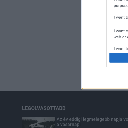
purpose
I want 
I want t
web or d
I want t
or app.
I want t
I want t
authenti
LEGOLVASOTTABB
Az év eddigi legmelegebb napja vo
a vasárnapi