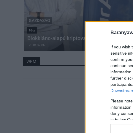
GAZDASÁG
Pécs
Baranyavá
Blokklánc-alapú kriptovalutát hozott létre a 
2018.07.06
If you wish 
sensitive in
confirm you
WRM
continue se
information 
further disc
participants
Downstream 
Please note
information 
deny consent
in below Go