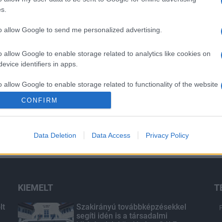
s.
to allow Google to send me personalized advertising.
o allow Google to enable storage related to analytics like cookies on
evice identifiers in apps.
o allow Google to enable storage related to functionality of the website
CONFIRM
o allow Google to enable storage related to personalization.
Data Deletion
Data Access
Privacy Policy
o allow Google to enable storage related to security, including
cation functionality and fraud prevention, and other user protection.
KIEMELT
T
lt
Szakirányú továbbképzésekkel
segíti idén is a társadalmi