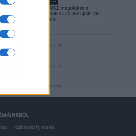
Országos hírek
Itt az ÉVOSZ megoldása a
hőhullámok és az energiakrízis
kezelésére
HÍRDETÉS
HÍRDETÉS
HÍRDETÉS
ÉMÁINKBÓL
Pécs
közlekedésfejlesztés