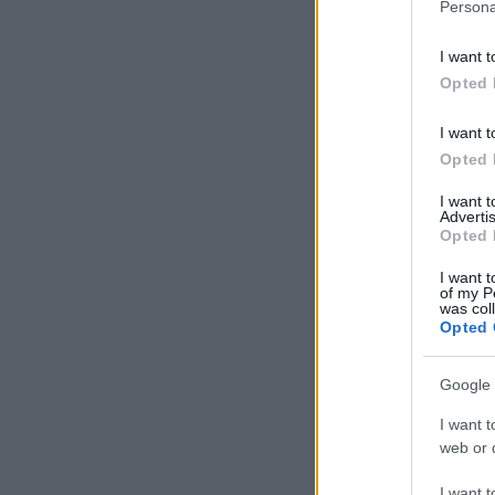
Persona
I want t
Opted 
I want t
Opted 
I want 
Advertis
Opted 
I want t
of my P
was col
Opted 
Google 
I want t
web or d
I want t