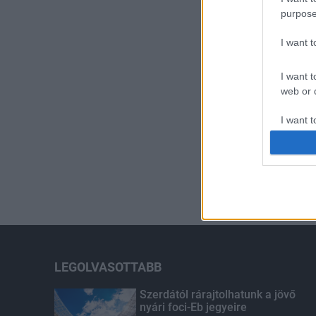
purpose
I want 
I want t
web or d
I want t
or app.
I want t
I want t
authenti
LEGOLVASOTTABB
Szerdától rárajtolhatunk a jövő
nyári foci-Eb jegyeire