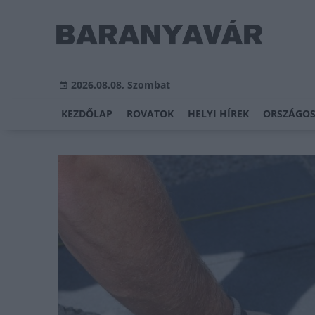
2026.08.08, Szombat
KEZDŐLAP
ROVATOK
HELYI HÍREK
ORSZÁGOS