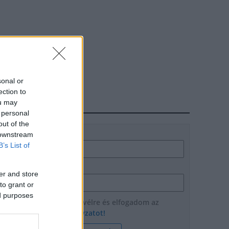
sonal or
ection to
ou may
HÍRLEVÉL
 personal
out of the
Név
 downstream
B’s List of
E-mail cím
er and store
to grant or
ed purposes
Feliratkozom a hírlevélre és elfogadom az
adatvédelmi szabályzatot!