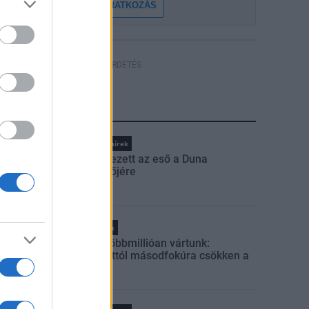
FELIRATKOZÁS
HÍRDETÉS
LEGFRISSEBB
Országos hírek
Megérkezett az eső a Duna
vízgyűjtőjére
Helyi hírek
Amire többmillióan vártunk:
szombattól másodfokúra csökken a
riasztás