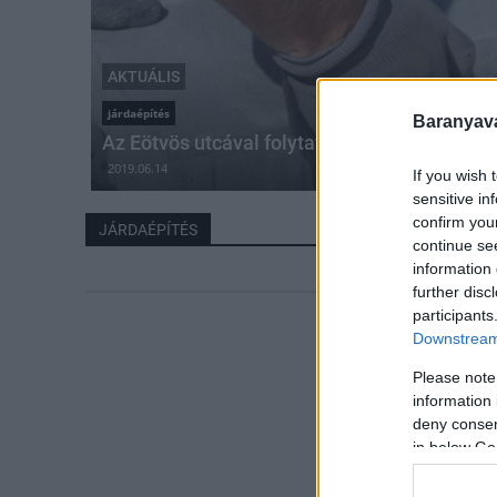
AKTUÁLIS
járdaépítés
Baranyavá
Az Eötvös utcával folytatódik Komlón a járd
2019.06.14
If you wish 
sensitive in
confirm you
JÁRDAÉPÍTÉS
continue se
information 
further disc
participants
Downstream 
Please note
information 
deny consent
in below Go