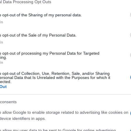
l Data Processing Opt Outs
o opt-out of the Sharing of my personal data.
In
o opt-out of the Sale of my Personal Data.
In
to opt-out of processing my Personal Data for Targeted
ing.
In
o opt-out of Collection, Use, Retention, Sale, and/or Sharing
ersonal Data that Is Unrelated with the Purposes for which it
lected.
Out
consents
o allow Google to enable storage related to advertising like cookies on
evice identifiers in apps.
o allow my user data to be sent to Google for online advertising