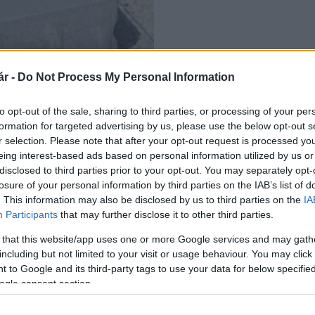
r -
Do Not Process My Personal Information
aépítés
to opt-out of the sale, sharing to third parties, or processing of your per
formation for targeted advertising by us, please use the below opt-out s
r selection. Please note that after your opt-out request is processed y
eing interest-based ads based on personal information utilized by us or
disclosed to third parties prior to your opt-out. You may separately opt-
losure of your personal information by third parties on the IAB’s list of
. This information may also be disclosed by us to third parties on the
IA
Participants
that may further disclose it to other third parties.
 that this website/app uses one or more Google services and may gath
including but not limited to your visit or usage behaviour. You may click 
 to Google and its third-party tags to use your data for below specifi
ogle consent section.