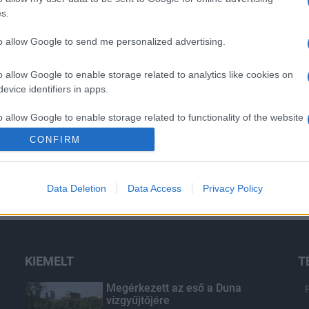
s.
to allow Google to send me personalized advertising.
o allow Google to enable storage related to analytics like cookies on
evice identifiers in apps.
o allow Google to enable storage related to functionality of the website
CONFIRM
o allow Google to enable storage related to personalization.
Data Deletion
Data Access
Privacy Policy
o allow Google to enable storage related to security, including
cation functionality and fraud prevention, and other user protection.
KIEMELT
T
Megérkezett az eső a Duna
vízgyűjtőjére