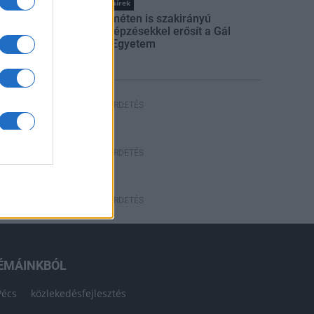
Országos hírek
Kecskeméten is szakirányú
továbbképzésekkel erősít a Gál
Ferenc Egyetem
HÍRDETÉS
HÍRDETÉS
HÍRDETÉS
ÉMÁINKBÓL
Pécs
közlekedésfejlesztés