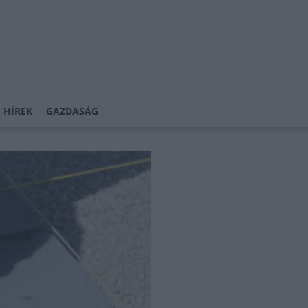
 HÍREK
GAZDASÁG