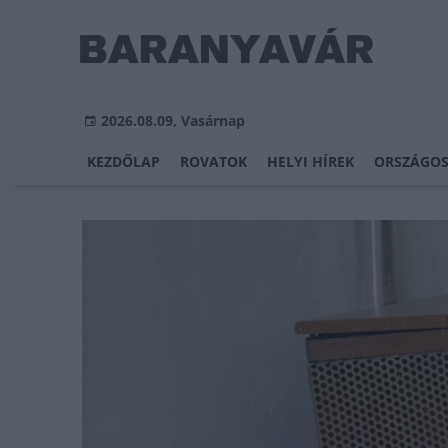
2026.08.09, Vasárnap
KEZDŐLAP
ROVATOK
HELYI HÍREK
ORSZÁGOS