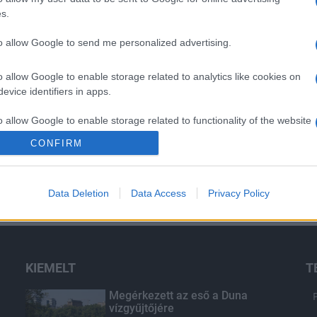
s.
to allow Google to send me personalized advertising.
o allow Google to enable storage related to analytics like cookies on
evice identifiers in apps.
o allow Google to enable storage related to functionality of the website
CONFIRM
o allow Google to enable storage related to personalization.
Data Deletion
Data Access
Privacy Policy
o allow Google to enable storage related to security, including
cation functionality and fraud prevention, and other user protection.
KIEMELT
T
Megérkezett az eső a Duna
vízgyűjtőjére