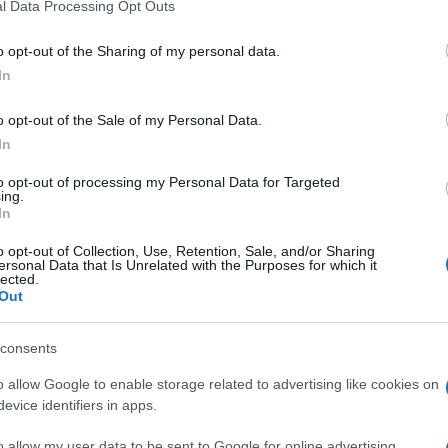
l Data Processing Opt Outs
o opt-out of the Sharing of my personal data.
In
o opt-out of the Sale of my Personal Data.
In
to opt-out of processing my Personal Data for Targeted
ing.
In
o opt-out of Collection, Use, Retention, Sale, and/or Sharing
ersonal Data that Is Unrelated with the Purposes for which it
lected.
Out
consents
o allow Google to enable storage related to advertising like cookies on
evice identifiers in apps.
o allow my user data to be sent to Google for online advertising