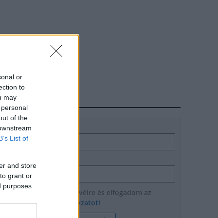
sonal or
ection to
ou may
HÍRLEVÉL
 personal
out of the
Név
 downstream
B’s List of
E-mail cím
er and store
to grant or
ed purposes
Feliratkozom a hírlevélre és elfogadom az
adatvédelmi szabályzatot!