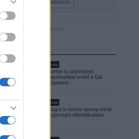
FELIRATKOZÁS
HÍRDETÉS
LEGFRISSEBB
Országos hírek
Kecskeméten is szakirányú
továbbképzésekkel erősít a Gál
Ferenc Egyetem
Országos hírek
A lakosságra is fontos szerep hárul
a szúnyoginvázió elkerülésében