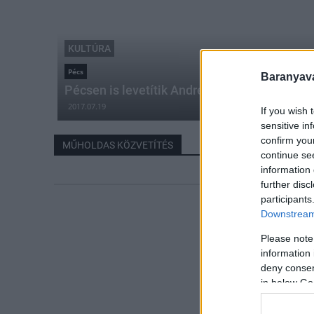
KULTÚRA
Pécs
Baranyavá
Pécsen is levetítik André Rieu maastrichti k
2017.07.19
If you wish 
sensitive in
confirm you
MŰHOLDAS KÖZVETÍTÉS
continue se
information 
further disc
participants
Downstream 
Please note
information 
deny consent
in below Go