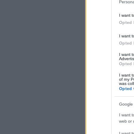
Persona
I want t
Opted 
I want t
Opted 
I want 
Advertis
Opted 
I want t
of my P
was col
Opted 
Google 
I want t
web or d
I want t