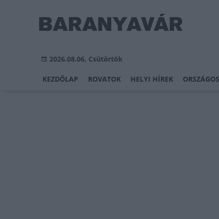
2026.08.06, Csütörtök
KEZDŐLAP
ROVATOK
HELYI HÍREK
ORSZÁGOS