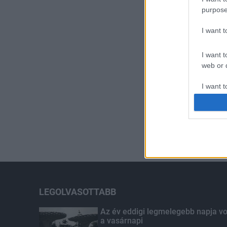
purpose
I want 
I want t
web or d
I want t
or app.
I want t
I want t
authenti
LEGOLVASOTTABB
Az év eddigi legmelegebb napja vo
a vasárnapi