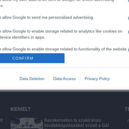
s.
to allow Google to send me personalized advertising.
o allow Google to enable storage related to analytics like cookies on
evice identifiers in apps.
o allow Google to enable storage related to functionality of the website
CONFIRM
o allow Google to enable storage related to personalization.
Data Deletion
Data Access
Privacy Policy
o allow Google to enable storage related to security, including
cation functionality and fraud prevention, and other user protection.
KIEMELT
T
lt
Kecskeméten is szakirányú
továbbképzésekkel erősít a Gál