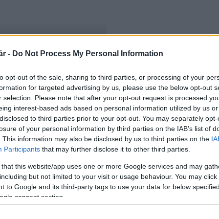
r -
Do Not Process My Personal Information
oncertjét
to opt-out of the sale, sharing to third parties, or processing of your per
formation for targeted advertising by us, please use the below opt-out s
r selection. Please note that after your opt-out request is processed y
eing interest-based ads based on personal information utilized by us or
disclosed to third parties prior to your opt-out. You may separately opt-
losure of your personal information by third parties on the IAB’s list of
. This information may also be disclosed by us to third parties on the
IA
Participants
that may further disclose it to other third parties.
 that this website/app uses one or more Google services and may gath
including but not limited to your visit or usage behaviour. You may click 
 to Google and its third-party tags to use your data for below specifi
ogle consent section.