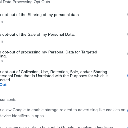
l Data Processing Opt Outs
o opt-out of the Sharing of my personal data.
In
o opt-out of the Sale of my Personal Data.
In
to opt-out of processing my Personal Data for Targeted
ing.
In
o opt-out of Collection, Use, Retention, Sale, and/or Sharing
ersonal Data that Is Unrelated with the Purposes for which it
lected.
Out
consents
o allow Google to enable storage related to advertising like cookies on
evice identifiers in apps.
o allow my user data to be sent to Google for online advertising