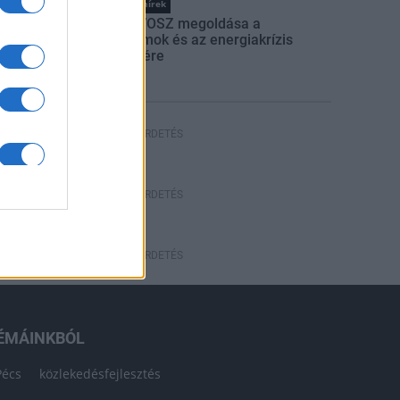
Országos hírek
Itt az ÉVOSZ megoldása a
hőhullámok és az energiakrízis
kezelésére
HÍRDETÉS
HÍRDETÉS
HÍRDETÉS
ÉMÁINKBÓL
Pécs
közlekedésfejlesztés