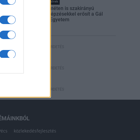
Országos hírek
Kecskeméten is szakirányú
továbbképzésekkel erősít a Gál
Ferenc Egyetem
HÍRDETÉS
HÍRDETÉS
HÍRDETÉS
ÉMÁINKBÓL
Pécs
közlekedésfejlesztés