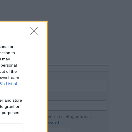
sonal or
ection to
ou may
HÍRLEVÉL
 personal
out of the
Név
 downstream
B’s List of
E-mail cím
er and store
to grant or
ed purposes
Feliratkozom a hírlevélre és elfogadom az
adatvédelmi szabályzatot!