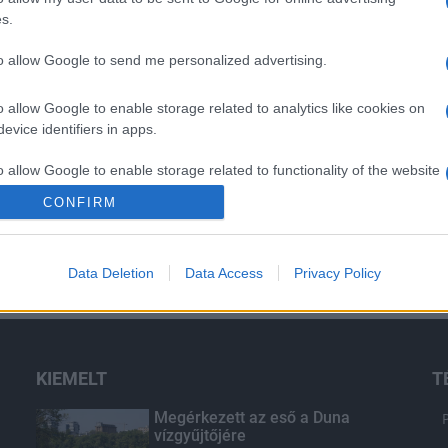
s.
to allow Google to send me personalized advertising.
o allow Google to enable storage related to analytics like cookies on
evice identifiers in apps.
o allow Google to enable storage related to functionality of the website
CONFIRM
o allow Google to enable storage related to personalization.
Data Deletion
Data Access
Privacy Policy
o allow Google to enable storage related to security, including
cation functionality and fraud prevention, and other user protection.
KIEMELT
T
Megérkezett az eső a Duna
vízgyűjtőjére