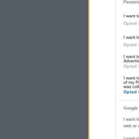
Persona
I want t
Opted 
I want t
Opted 
I want 
Advertis
Opted 
I want t
of my P
was col
Opted 
Google 
I want t
web or d
I want t