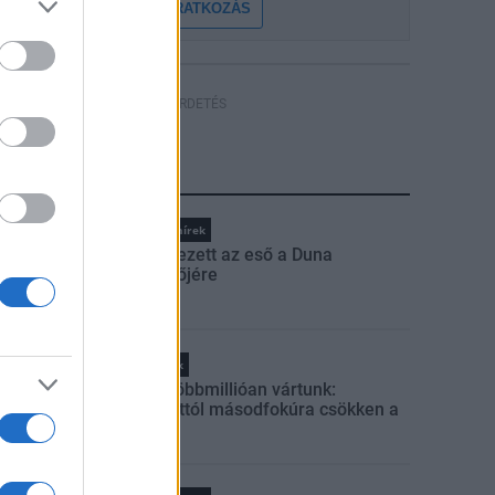
FELIRATKOZÁS
HÍRDETÉS
LEGFRISSEBB
Országos hírek
Megérkezett az eső a Duna
vízgyűjtőjére
Helyi hírek
Amire többmillióan vártunk:
szombattól másodfokúra csökken a
riasztás