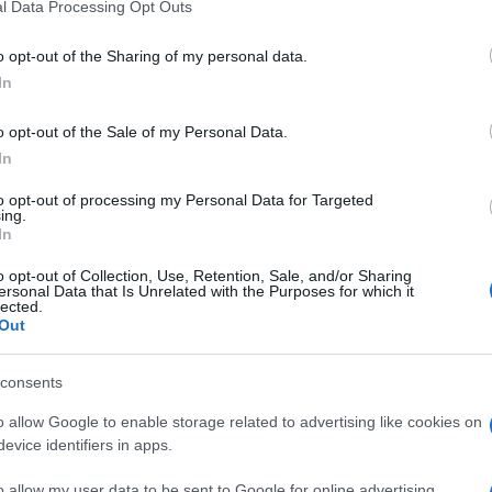
l Data Processing Opt Outs
o opt-out of the Sharing of my personal data.
In
o opt-out of the Sale of my Personal Data.
In
to opt-out of processing my Personal Data for Targeted
ing.
In
o opt-out of Collection, Use, Retention, Sale, and/or Sharing
ersonal Data that Is Unrelated with the Purposes for which it
lected.
Out
consents
o allow Google to enable storage related to advertising like cookies on
evice identifiers in apps.
o allow my user data to be sent to Google for online advertising