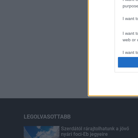
purpose
I want 
I want t
web or d
I want t
or app.
I want t
I want t
authenti
LEGOLVASOTTABB
Szerdától rárajtolhatunk a jövő
nyári foci-Eb jegyeire