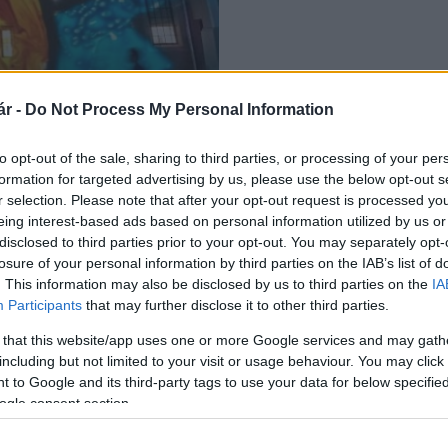
 lesz Pécsen, a
r -
Do Not Process My Personal Information
to opt-out of the sale, sharing to third parties, or processing of your per
formation for targeted advertising by us, please use the below opt-out s
r selection. Please note that after your opt-out request is processed y
eing interest-based ads based on personal information utilized by us or
disclosed to third parties prior to your opt-out. You may separately opt-
losure of your personal information by third parties on the IAB’s list of
. This information may also be disclosed by us to third parties on the
IA
Participants
that may further disclose it to other third parties.
 that this website/app uses one or more Google services and may gath
including but not limited to your visit or usage behaviour. You may click 
 to Google and its third-party tags to use your data for below specifi
ogle consent section.