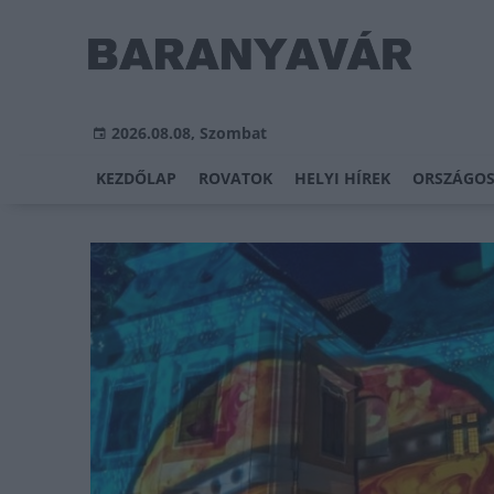
2026.08.08, Szombat
KEZDŐLAP
ROVATOK
HELYI HÍREK
ORSZÁGOS