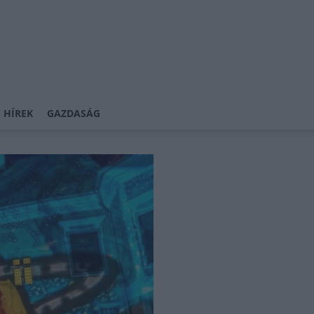
 HÍREK
GAZDASÁG