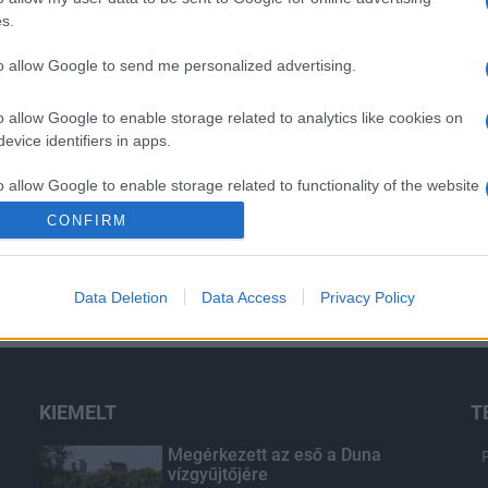
s.
to allow Google to send me personalized advertising.
o allow Google to enable storage related to analytics like cookies on
evice identifiers in apps.
o allow Google to enable storage related to functionality of the website
CONFIRM
o allow Google to enable storage related to personalization.
Data Deletion
Data Access
Privacy Policy
o allow Google to enable storage related to security, including
cation functionality and fraud prevention, and other user protection.
KIEMELT
T
Megérkezett az eső a Duna
vízgyűjtőjére