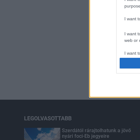
purpose
I want 
I want t
web or d
I want t
or app.
I want t
I want t
authenti
LEGOLVASOTTABB
Szerdától rárajtolhatunk a jövő
nyári foci-Eb jegyeire