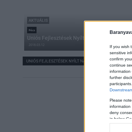
AKTUÁLIS
Pécs
Baranyavá
Uniós Fejlesztések Nyílt Napja Püspökszent
2018.03.12
If you wish 
sensitive in
confirm you
UNIÓS FEJLESZTÉSEK NYÍLT NAPJA
continue se
information 
further disc
participants
Downstream 
Please note
information 
deny consent
in below Go