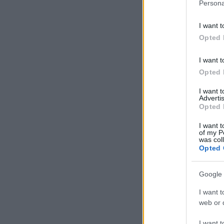
Persona
I want t
Opted 
I want t
Opted 
I want 
Advertis
Opted 
I want t
of my P
was col
Opted 
Google 
I want t
web or d
I want t