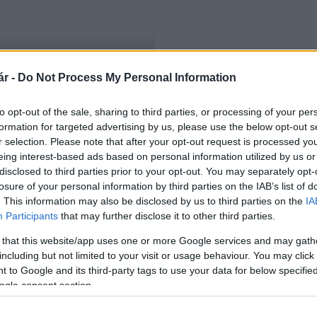
r -
Do Not Process My Personal Information
lászlón
to opt-out of the sale, sharing to third parties, or processing of your per
formation for targeted advertising by us, please use the below opt-out s
r selection. Please note that after your opt-out request is processed y
eing interest-based ads based on personal information utilized by us or
disclosed to third parties prior to your opt-out. You may separately opt-
losure of your personal information by third parties on the IAB’s list of
. This information may also be disclosed by us to third parties on the
IA
Participants
that may further disclose it to other third parties.
 that this website/app uses one or more Google services and may gath
including but not limited to your visit or usage behaviour. You may click 
 to Google and its third-party tags to use your data for below specifi
ogle consent section.