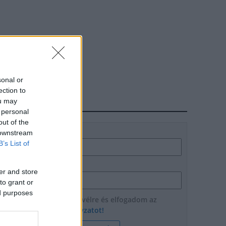
sonal or
ection to
ou may
HÍRLEVÉL
 personal
out of the
Név
 downstream
B’s List of
E-mail cím
er and store
to grant or
ed purposes
Feliratkozom a hírlevélre és elfogadom az
adatvédelmi szabályzatot!