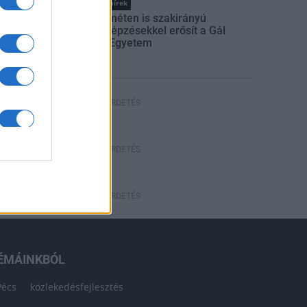
Országos hírek
Kecskeméten is szakirányú
továbbképzésekkel erősít a Gál
Ferenc Egyetem
HÍRDETÉS
HÍRDETÉS
HÍRDETÉS
ÉMÁINKBÓL
Pécs
közlekedésfejlesztés