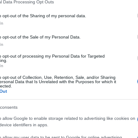
l Data Processing Opt Outs
o opt-out of the Sharing of my personal data.
In
o opt-out of the Sale of my Personal Data.
In
to opt-out of processing my Personal Data for Targeted
ing.
In
o opt-out of Collection, Use, Retention, Sale, and/or Sharing
ersonal Data that Is Unrelated with the Purposes for which it
lected.
Out
consents
o allow Google to enable storage related to advertising like cookies on
evice identifiers in apps.
o allow my user data to be sent to Google for online advertising