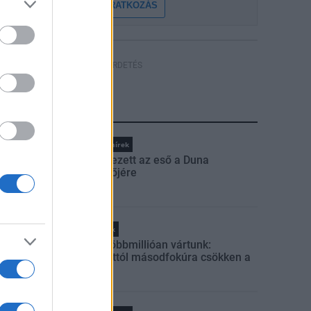
FELIRATKOZÁS
HÍRDETÉS
LEGFRISSEBB
Országos hírek
Megérkezett az eső a Duna
vízgyűjtőjére
Helyi hírek
Amire többmillióan vártunk:
szombattól másodfokúra csökken a
riasztás