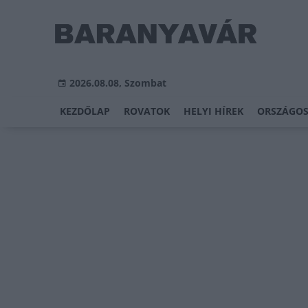
2026.08.08, Szombat
KEZDŐLAP
ROVATOK
HELYI HÍREK
ORSZÁGOS