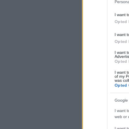
Persona
I want t
Opted 
I want t
Opted 
I want 
Advertis
Opted 
I want t
of my P
was col
Opted 
Google 
I want t
web or d
I want t