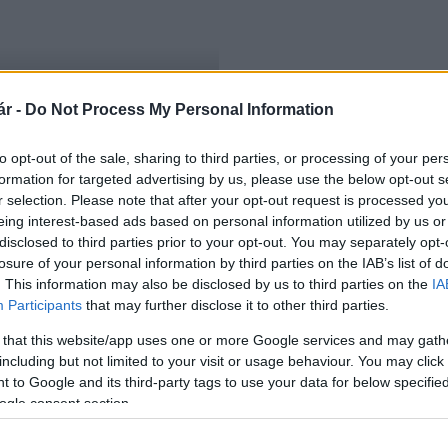
r -
Do Not Process My Personal Information
an
to opt-out of the sale, sharing to third parties, or processing of your per
formation for targeted advertising by us, please use the below opt-out s
r selection. Please note that after your opt-out request is processed y
eing interest-based ads based on personal information utilized by us or
disclosed to third parties prior to your opt-out. You may separately opt-
losure of your personal information by third parties on the IAB’s list of
. This information may also be disclosed by us to third parties on the
IA
Participants
that may further disclose it to other third parties.
 that this website/app uses one or more Google services and may gath
including but not limited to your visit or usage behaviour. You may click 
 to Google and its third-party tags to use your data for below specifi
ogle consent section.