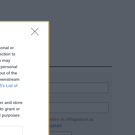
sonal or
ection to
ou may
HÍRLEVÉL
 personal
out of the
Név
 downstream
B’s List of
E-mail cím
er and store
to grant or
ed purposes
Feliratkozom a hírlevélre és elfogadom az
adatvédelmi szabályzatot!