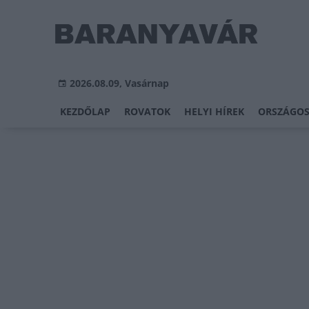
2026.08.09, Vasárnap
KEZDŐLAP
ROVATOK
HELYI HÍREK
ORSZÁGOS