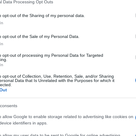
l Data Processing Opt Outs
o opt-out of the Sharing of my personal data.
In
o opt-out of the Sale of my Personal Data.
In
to opt-out of processing my Personal Data for Targeted
ing.
In
o opt-out of Collection, Use, Retention, Sale, and/or Sharing
ersonal Data that Is Unrelated with the Purposes for which it
lected.
Out
consents
o allow Google to enable storage related to advertising like cookies on
evice identifiers in apps.
o allow my user data to be sent to Google for online advertising