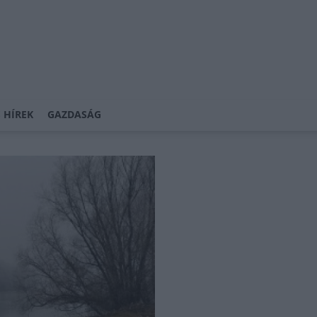
 HÍREK
GAZDASÁG