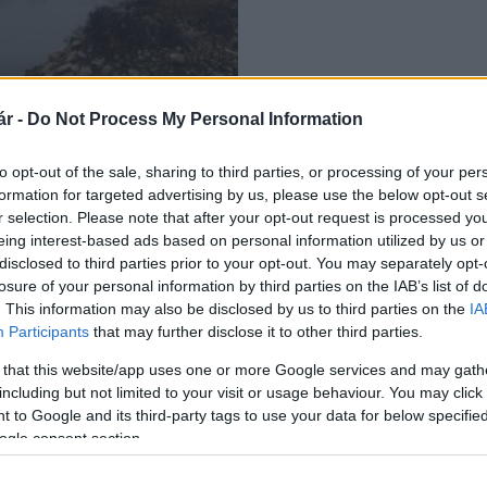
r -
Do Not Process My Personal Information
st a Dráva mentén
to opt-out of the sale, sharing to third parties, or processing of your per
formation for targeted advertising by us, please use the below opt-out s
r selection. Please note that after your opt-out request is processed y
eing interest-based ads based on personal information utilized by us or
disclosed to third parties prior to your opt-out. You may separately opt-
losure of your personal information by third parties on the IAB’s list of
. This information may also be disclosed by us to third parties on the
IA
Participants
that may further disclose it to other third parties.
 that this website/app uses one or more Google services and may gath
including but not limited to your visit or usage behaviour. You may click 
 to Google and its third-party tags to use your data for below specifi
ogle consent section.