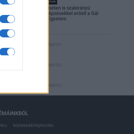
Országos hírek
Kecskeméten is szakirányú
továbbképzésekkel erősít a Gál
Ferenc Egyetem
HÍRDETÉS
HÍRDETÉS
HÍRDETÉS
ÉMÁINKBÓL
Pécs
közlekedésfejlesztés