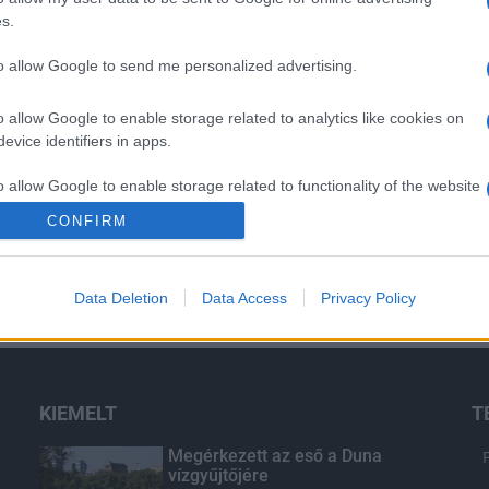
s.
to allow Google to send me personalized advertising.
o allow Google to enable storage related to analytics like cookies on
evice identifiers in apps.
o allow Google to enable storage related to functionality of the website
CONFIRM
o allow Google to enable storage related to personalization.
Data Deletion
Data Access
Privacy Policy
o allow Google to enable storage related to security, including
cation functionality and fraud prevention, and other user protection.
KIEMELT
T
Megérkezett az eső a Duna
vízgyűjtőjére