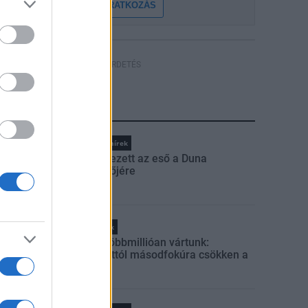
FELIRATKOZÁS
HÍRDETÉS
LEGFRISSEBB
Országos hírek
Megérkezett az eső a Duna
vízgyűjtőjére
Helyi hírek
Amire többmillióan vártunk:
szombattól másodfokúra csökken a
riasztás